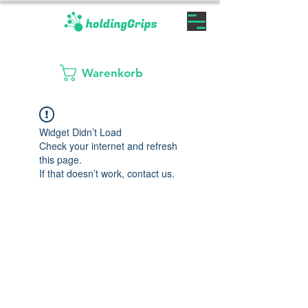
Warenkorb
Widget Didn’t Load
Check your internet and refresh
this page.
If that doesn’t work, contact us.