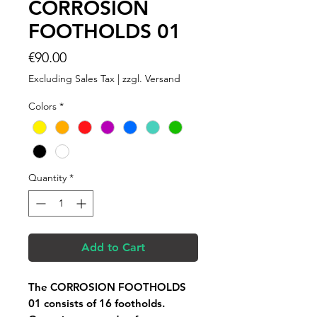
CORROSION
FOOTHOLDS 01
Price
€90.00
Excluding Sales Tax
|
zzgl. Versand
Colors
*
Quantity
*
Add to Cart
The CORROSION FOOTHOLDS
01 consists of 16 footholds.