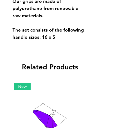
Our grips are made of
polyurethane from renewable
raw materials.
The set consists of the following
handle sizes:
16 x S
Related Products
New
New