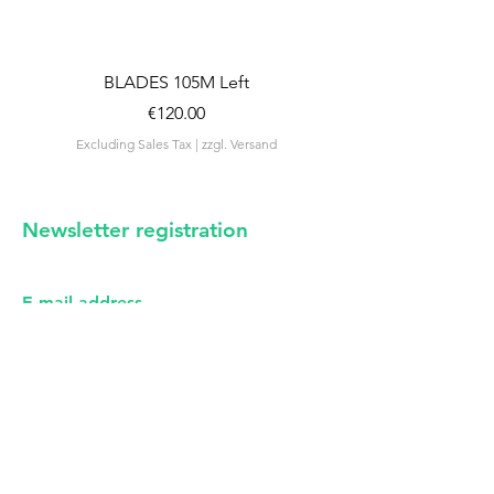
BLADES 105M Left
BLADES 105M Rig
Price
€120.00
Excluding Sales Tax
|
zzgl. Versand
Excluding Sales Tax
Newsletter registration
irregular news from us -
certainly no spam
E-mail address
First name
I have read the privacy policy (see imprint).