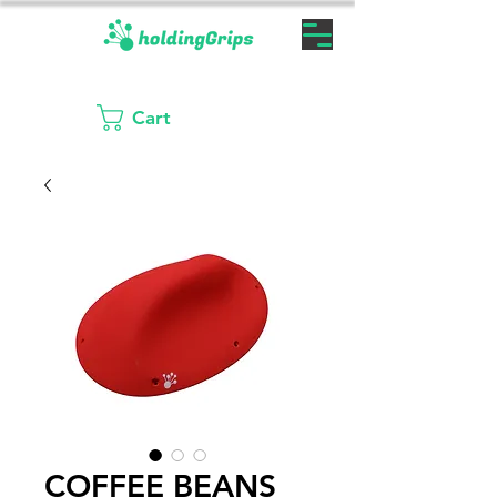
Cart
COFFEE BEANS