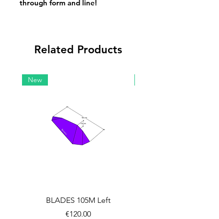
through form and line!
Related Products
New
New
BLADES 105M Left
BLADES 105M Rig
Price
€120.00