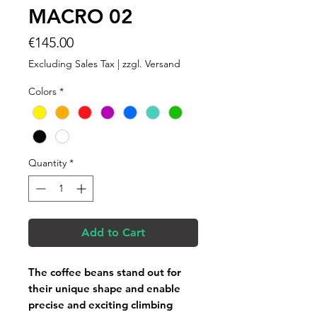
MACRO 02
Price
€145.00
Excluding Sales Tax
|
zzgl. Versand
Colors
*
Quantity
*
Add to Cart
The coffee beans stand out for
their unique shape and enable
precise and exciting climbing