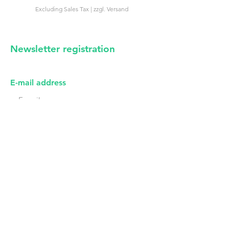
Excluding Sales Tax
|
zzgl. Versand
Excluding Sales Tax
Newsletter registration
irregular news from us -
certainly no spam
E-mail address
First name
I have read the privacy policy (see imprint).
Subscribe