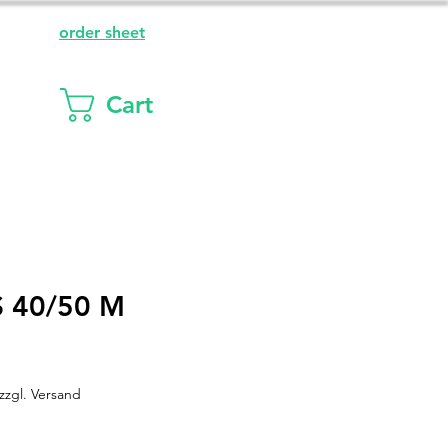
order sheet
Cart
 40/50 M
zzgl. Versand