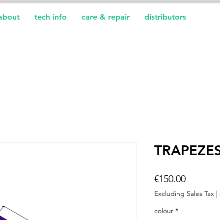
about
tech info
care & repair
distributors
TRAPEZES
Price
€150.00
Excluding Sales Tax
|
colour
*