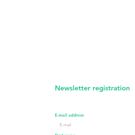
Newsletter registration
irregular news from us -
certainl
E-mail address