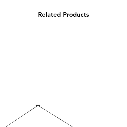
pressure cleaner. Ch
extremely durable lay
easily brushed off du
service life.
Related Products