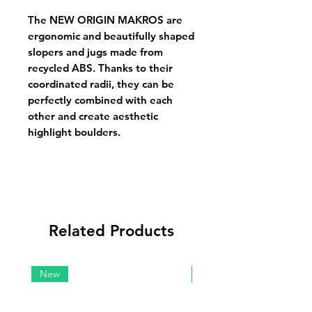
The NEW ORIGIN MAKROS are
ergonomic and beautifully shaped
slopers and jugs made from
recycled ABS. Thanks to their
coordinated radii, they can be
perfectly combined with each
other and create aesthetic
highlight boulders.
Related Products
New
New