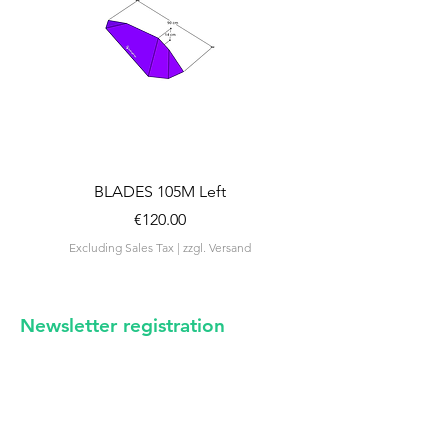
BLADES 105M Left
BLADES 105M Rig
Price
€120.00
Excluding Sales Tax
|
zzgl. Versand
Excluding Sales Tax
Newsletter registration
irregular news from us -
certainly no spam
E-mail address