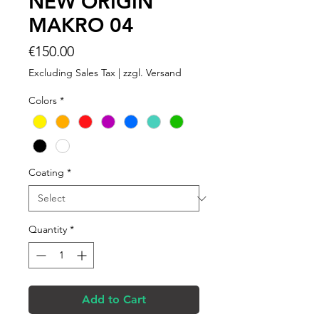
NEW ORIGIN
MAKRO 04
Price
€150.00
Excluding Sales Tax
|
zzgl. Versand
Colors
*
Coating
*
Quantity
*
Add to Cart